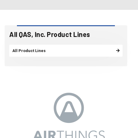
All QAS, Inc. Product Lines
All Product Lines