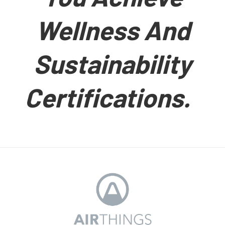
Wellness And
Sustainability
Certifications.