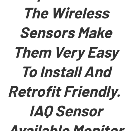
The Wireless
Sensors Make
Them Very Easy
To Install And
Retrofit Friendly.
IAQ Sensor
Available Monitor