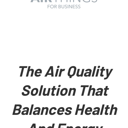
The Air Quality
Solution That
Balances Health