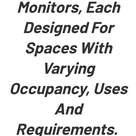
Monitors, Each
Designed For
Spaces With
Varying
Occupancy, Uses
And
Requirements.