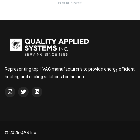
Representing top HVAC manufacturer's to provide energy efficient
heating and cooling solutions for Indiana
© 2026 QAS Inc.