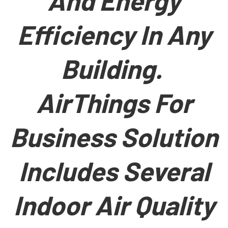
And Energy
Efficiency In Any
Building.
AirThings For
Business Solution
Includes Several
Indoor Air Quality