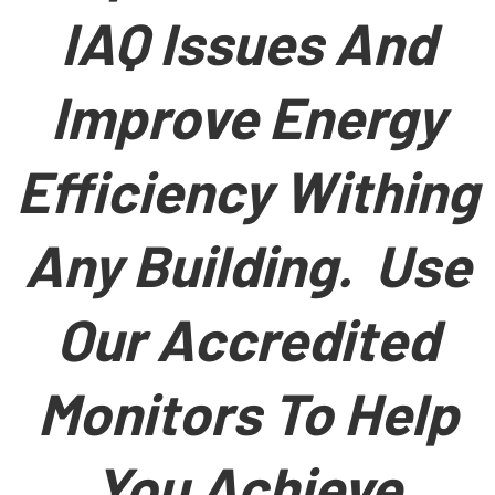
IAQ Issues And
Improve Energy
Efficiency Withing
Any Building. Use
Our Accredited
Monitors To Help
You Achieve