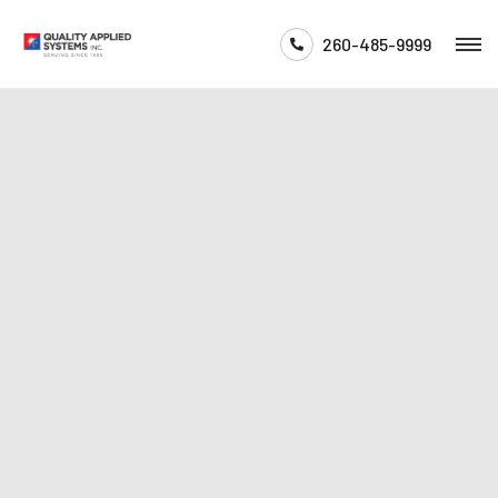
260-485-9999