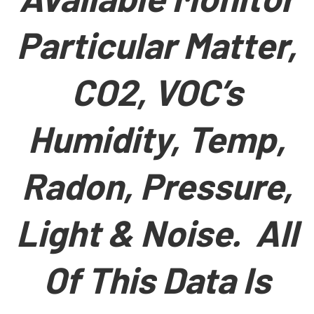
Particular Matter,
CO2, VOC’s
Humidity, Temp,
Radon, Pressure,
Light & Noise. All
Of This Data Is