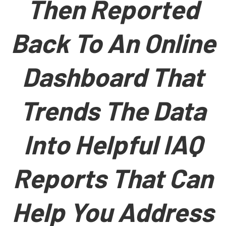
Then Reported
Back To An Online
Dashboard That
Trends The Data
Into Helpful IAQ
Reports That Can
Help You Address